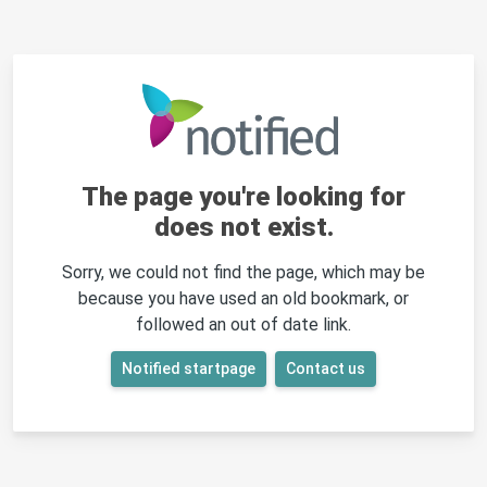
The page you're looking for
does not exist.
Sorry, we could not find the page, which may be
because you have used an old bookmark, or
followed an out of date link.
Notified startpage
Contact us